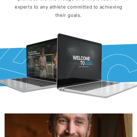
experts to any athlete committed to achieving
their goals.