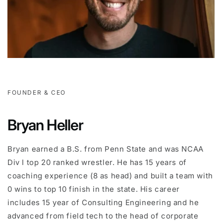
FOUNDER & CEO
Bryan Heller
Bryan earned a B.S. from Penn State and was NCAA
Div I top 20 ranked wrestler. He has 15 years of
coaching experience (8 as head) and built a team with
0 wins to top 10 finish in the state. His career
includes 15 year of Consulting Engineering and he
advanced from field tech to the head of corporate