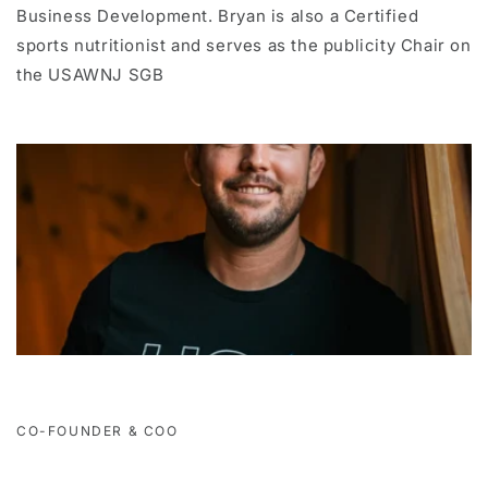
Business Development. Bryan is also a Certified
sports nutritionist and serves as the publicity Chair on
the USAWNJ SGB
CO-FOUNDER & COO