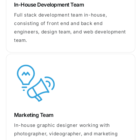
In-House Development Team
Full stack development team in-house,
consisting of front end and back end
engineers, design team, and web development
team.
Marketing Team
In-house graphic designer working with
photographer, videographer, and marketing