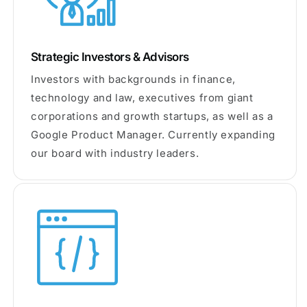
Strategic Investors & Advisors
Investors with backgrounds in finance,
technology and law, executives from giant
corporations and growth startups, as well as a
Google Product Manager. Currently expanding
our board with industry leaders.