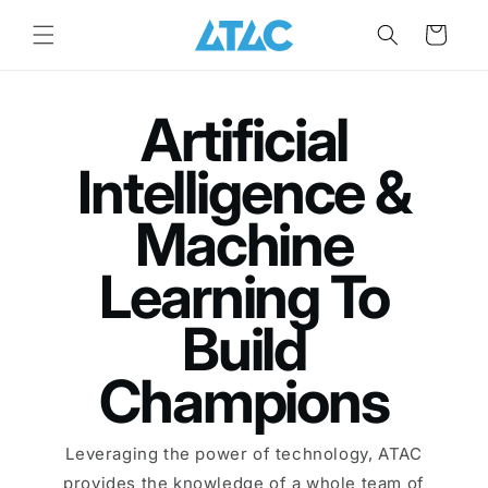
Skip to
content
Cart
Artificial
Intelligence &
Machine
Learning To
Build
Champions
Leveraging the power of technology, ATAC
provides the knowledge of a whole team of