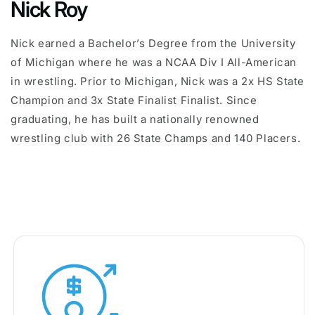
Nick Roy
Nick earned a Bachelor’s Degree from the University
of Michigan where he was a NCAA Div I All-American
in wrestling. Prior to Michigan, Nick was a 2x HS State
Champion and 3x State Finalist Finalist. Since
graduating, he has built a nationally renowned
wrestling club with 26 State Champs and 140 Placers.