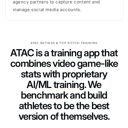
agency partners to capture content and
manage social media accounts.
ATAC RATINGS & TOP NOTCH TRAINING
ATAC is a training app that
combines video game-like
stats with proprietary
AI/ML training. We
benchmark and build
athletes to be the best
version of themselves.