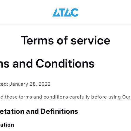
Terms of service
s and Conditions
ted: January 28, 2022
d these terms and conditions carefully before using Our
retation and Definitions
tation