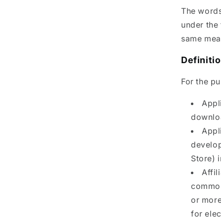
The words 
under the 
same meani
Definiti
For the p
Appl
downlo
Appl
develop
Store) 
Affil
common 
or more 
for ele