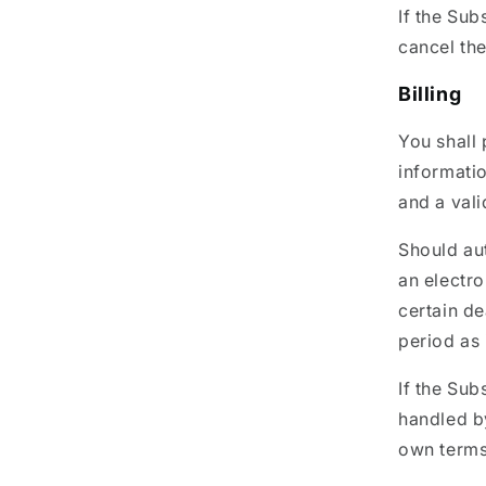
If the Su
cancel the
Billing
You shall
informatio
and a val
Should aut
an electro
certain de
period as 
If the Sub
handled by
own terms