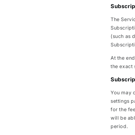
Subscrip
The Servic
Subscripti
(such as d
Subscript
At the end
the exact 
Subscrip
You may c
settings 
for the fe
will be ab
period.