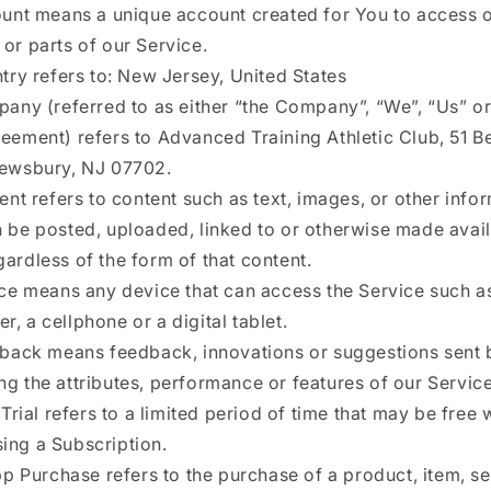
unt means a unique account created for You to access 
 or parts of our Service.
try refers to: New Jersey, United States
any (referred to as either “the Company”, “We”, “Us” or
reement) refers to Advanced Training Athletic Club, 51
rewsbury, NJ 07702.
ent refers to content such as text, images, or other info
n be posted, uploaded, linked to or otherwise made avai
gardless of the form of that content.
ce means any device that can access the Service such a
r, a cellphone or a digital tablet.
back means feedback, innovations or suggestions sent 
ng the attributes, performance or features of our Service
Trial refers to a limited period of time that may be free
ing a Subscription.
pp Purchase refers to the purchase of a product, item, se