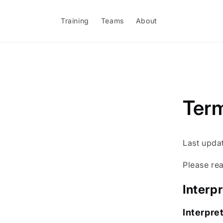
Skip to
content
Training
Teams
About
Term
Last upda
Please rea
Interp
Interpre