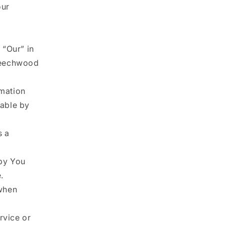
our
 “Our” in
 Beechwood
rmation
lable by
s a
by You
.
 when
rvice or