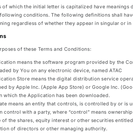
of which the initial letter is capitalized have meanings 
following conditions. The following definitions shall hav
ng regardless of whether they appear in singular or in 
ons
urposes of these Terms and Conditions:
ication means the software program provided by the 
aded by You on any electronic device, named ATAC
ication Store means the digital distribution service oper
ed by Apple Inc. (Apple App Store) or Google Inc. (Goo
in which the Application has been downloaded.
iate means an entity that controls, is controlled by or is 
control with a party, where “control” means ownershi
of the shares, equity interest or other securities entitle
ction of directors or other managing authority.