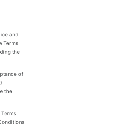
vice and
e Terms
rding the
eptance of
nd
e the
e Terms
Conditions