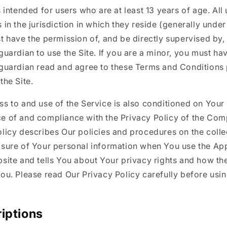
s intended for users who are at least 13 years of age. Al
 in the jurisdiction in which they reside (generally under
t have the permission of, and be directly supervised by, 
guardian to use the Site. If you are a minor, you must ha
 guardian read and agree to these Terms and Conditions 
the Site.
s to and use of the Service is also conditioned on Your
e of and compliance with the Privacy Policy of the Com
licy describes Our policies and procedures on the colle
osure of Your personal information when You use the App
site and tells You about Your privacy rights and how th
ou. Please read Our Privacy Policy carefully before usi
iptions