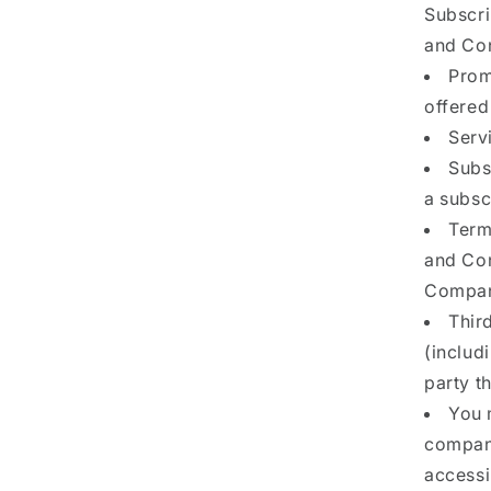
Subscri
and Con
Prom
offered
Servi
Subs
a subsc
Term
and Con
Company
Thir
(includ
party t
You 
company
accessi