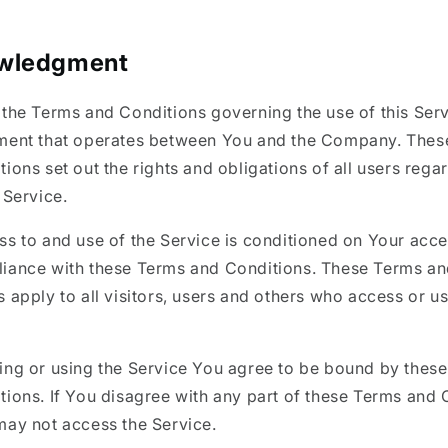
wledgment
 the Terms and Conditions governing the use of this Ser
ment that operates between You and the Company. Thes
ions set out the rights and obligations of all users rega
 Service.
ss to and use of the Service is conditioned on Your acc
iance with these Terms and Conditions. These Terms a
 apply to all visitors, users and others who access or us
ing or using the Service You agree to be bound by thes
tions. If You disagree with any part of these Terms and 
may not access the Service.