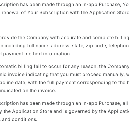
bscription has been made through an In-app Purchase, Y
 renewal of Your Subscription with the Application Store
 provide the Company with accurate and complete billin
n including full name, address, state, zip code, telepho
id payment method information.
omatic billing fail to occur for any reason, the Company
nic invoice indicating that you must proceed manually, w
adline date, with the full payment corresponding to the b
indicated on the invoice.
scription has been made through an In-app Purchase, all b
 the Application Store and is governed by the Applicati
 and conditions.