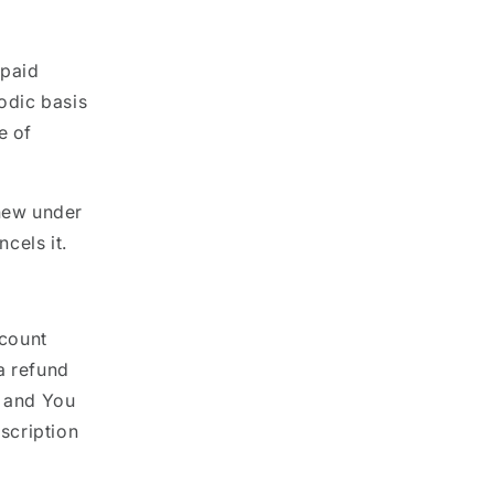
 paid
iodic basis
e of
enew under
cels it.
ccount
a refund
d and You
bscription