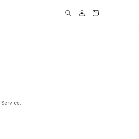
Log
Cart
in
 Service.