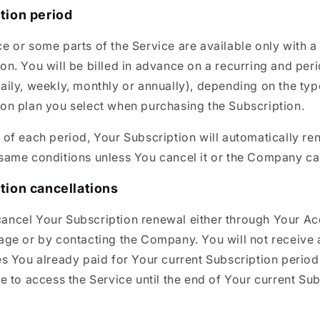
tion period
e or some parts of the Service are available only with a
on. You will be billed in advance on a recurring and per
aily, weekly, monthly or annually), depending on the typ
ion plan you select when purchasing the Subscription.
 of each period, Your Subscription will automatically r
same conditions unless You cancel it or the Company can
tion cancellations
ancel Your Subscription renewal either through Your A
page or by contacting the Company. You will not receive 
es You already paid for Your current Subscription perio
le to access the Service until the end of Your current Su