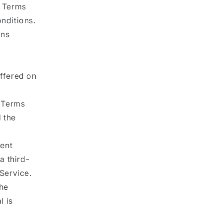
e Terms
nditions.
ons
offered on
e Terms
 the
tent
a third-
Service.
the
l is