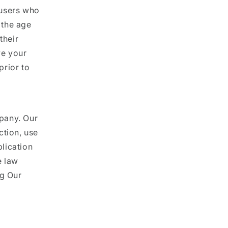
l users who
 the age
their
ve your
prior to
pany. Our
ction, use
lication
e law
ng Our