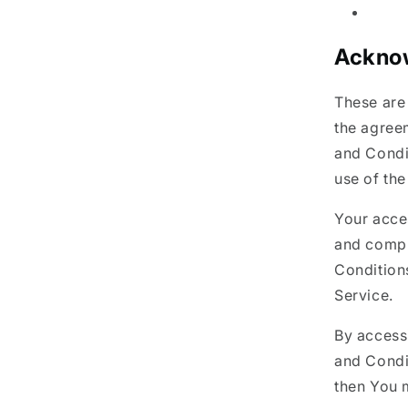
Ackno
These are
the agree
and Condit
use of the
Your acce
and compl
Conditions
Service.
By access
and Condi
then You 