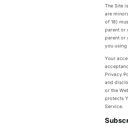
The Site i
are minors
of 18) mus
parent or 
parent or
you using 
Your acces
acceptanc
Privacy Po
and discl
or the Web
protects Y
Service.
Subscr