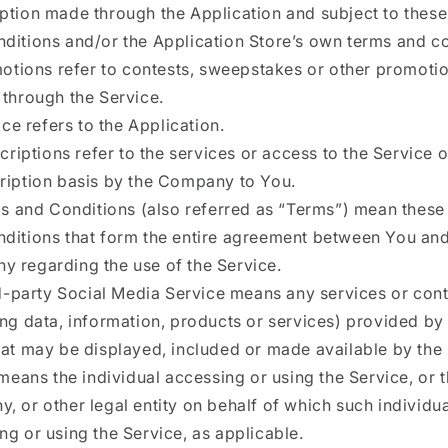
ption made through the Application and subject to thes
ditions and/or the Application Store’s own terms and co
otions refer to contests, sweepstakes or other promoti
 through the Service.
ce refers to the Application.
criptions refer to the services or access to the Service 
ription basis by the Company to You.
s and Conditions (also referred as “Terms”) mean thes
ditions that form the entire agreement between You and
 regarding the use of the Service.
d-party Social Media Service means any services or con
ing data, information, products or services) provided by 
hat may be displayed, included or made available by the 
means the individual accessing or using the Service, or 
, or other legal entity on behalf of which such individua
ng or using the Service, as applicable.