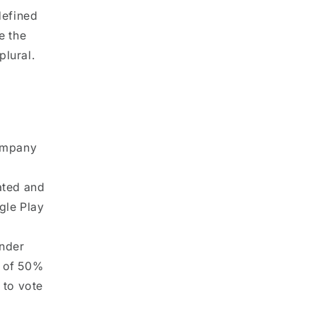
defined
e the
plural.
Company
ated and
gle Play
under
p of 50%
d to vote