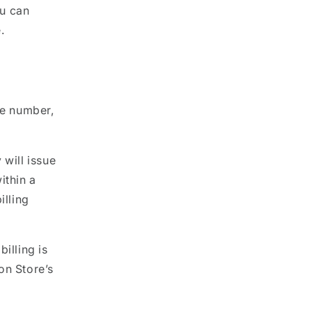
ou can
.
g
ne number,
 will issue
ithin a
illing
illing is
on Store’s