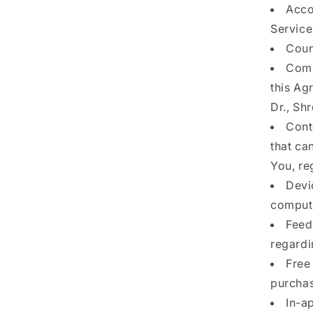
Acco
Service
Coun
Comp
this Ag
Dr., Sh
Cont
that ca
You, re
Devi
compute
Feed
regardi
Free 
purchas
In-a